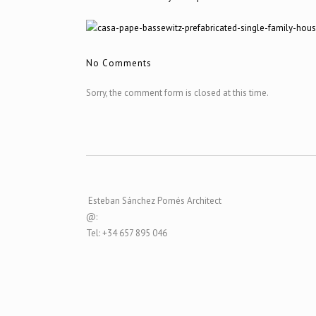
No Comments
Sorry, the comment form is closed at this time.
Esteban Sánchez Pomés Architect
@:
Tel: +34 657 895 046