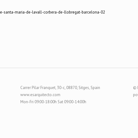
Carrer Pilar Franquet, 30-c, 08870, Sitges, Spain
© 
www.esarquitecto.com
po
Mon-Fri 09:00-18:00h Sat 09:00-14:00h