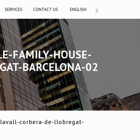
SERVICES
CONTACT US
ENGLISH
LE-FAMILY-HOUSE-
EGAT-BARCELONA-02
avall-corbera-de-llobregat-