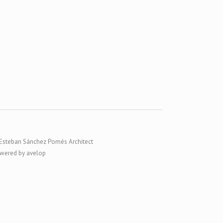
Esteban Sánchez Pomés Architect
wered by avelop