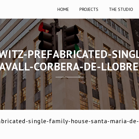
HOME
PROJECTS
THE STUDIO
WITZ-PREFABRICATED-SING
AVALL-CORBERA-DE-LLOBR
bricated-single-family-house-santa-maria-de-l