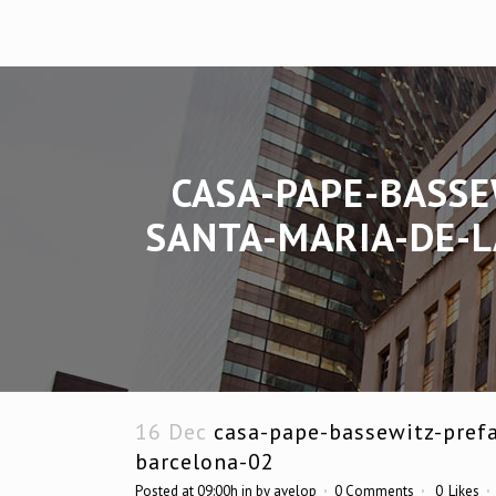
CASA-PAPE-BASSE
SANTA-MARIA-DE-L
16 Dec
casa-pape-bassewitz-prefa
barcelona-02
Posted at 09:00h
in
by
avelop
0 Comments
0
Likes