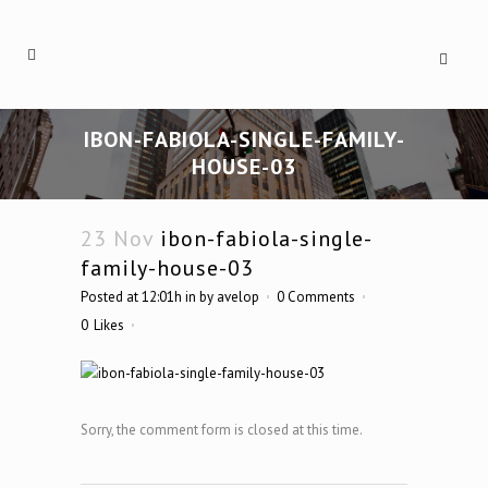
IBON-FABIOLA-SINGLE-FAMILY-
HOUSE-03
23 Nov
ibon-fabiola-single-
family-house-03
Posted at 12:01h
in
by
avelop
0 Comments
0
Likes
Sorry, the comment form is closed at this time.