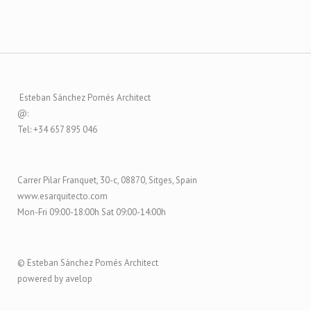
Esteban Sánchez Pomés Architect
@:
Tel: +34 657 895 046
Carrer Pilar Franquet, 30-c, 08870, Sitges, Spain
www.esarquitecto.com
Mon-Fri 09:00-18:00h Sat 09:00-14:00h
© Esteban Sánchez Pomés Architect
powered by avelop