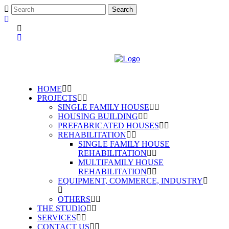
HOME
PROJECTS
SINGLE FAMILY HOUSE
HOUSING BUILDING
PREFABRICATED HOUSES
REHABILITATION
SINGLE FAMILY HOUSE
REHABILITATION
MULTIFAMILY HOUSE
REHABILITATION
EQUIPMENT, COMMERCE, INDUSTRY
OTHERS
THE STUDIO
SERVICES
CONTACT US