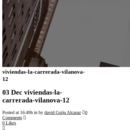
viviendas-la-carrerada-vilanova-
12
03 Dec
viviendas-la-
carrerada-vilanova-12
Posted at 16:49h
in
by
david Guija Alcaraz
0
Comments
0
Likes