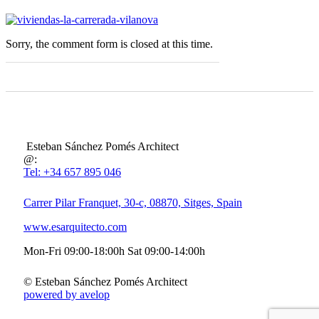
Sorry, the comment form is closed at this time.
Esteban Sánchez Pomés Architect
@:
Tel: +34 657 895 046
Carrer Pilar Franquet, 30-c, 08870, Sitges, Spain
www.esarquitecto.com
Mon-Fri 09:00-18:00h Sat 09:00-14:00h
© Esteban Sánchez Pomés Architect
powered by avelop