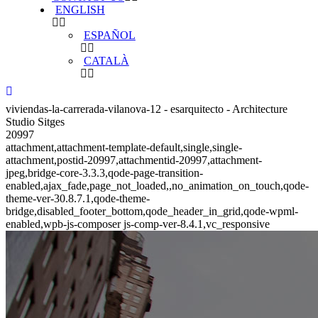
ENGLISH
ESPAÑOL
CATALÀ
viviendas-la-carrerada-vilanova-12 - esarquitecto - Architecture
Studio Sitges
20997
attachment,attachment-template-default,single,single-
attachment,postid-20997,attachmentid-20997,attachment-
jpeg,bridge-core-3.3.3,qode-page-transition-
enabled,ajax_fade,page_not_loaded,,no_animation_on_touch,qode-
theme-ver-30.8.7.1,qode-theme-
bridge,disabled_footer_bottom,qode_header_in_grid,qode-wpml-
enabled,wpb-js-composer js-comp-ver-8.4.1,vc_responsive