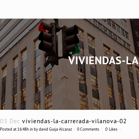
VIVIENDAS-L
03 Dec
viviendas-la-carrerada-vilanova-02
Posted at 16:48h
in
by
david Guija Alcaraz
0 Comments
0
Likes