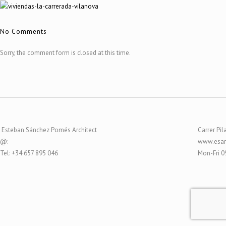
No Comments
Sorry, the comment form is closed at this time.
Esteban Sánchez Pomés Architect
Carrer Pil
@:
www.esar
Tel: +34 657 895 046
Mon-Fri 0