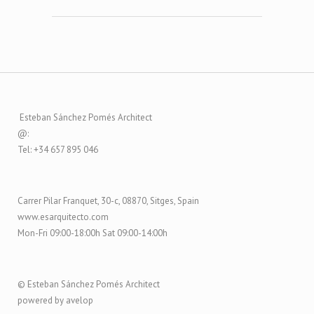
Esteban Sánchez Pomés Architect
@:
Tel: +34 657 895 046
Carrer Pilar Franquet, 30-c, 08870, Sitges, Spain
www.esarquitecto.com
Mon-Fri 09:00-18:00h Sat 09:00-14:00h
© Esteban Sánchez Pomés Architect
powered by avelop