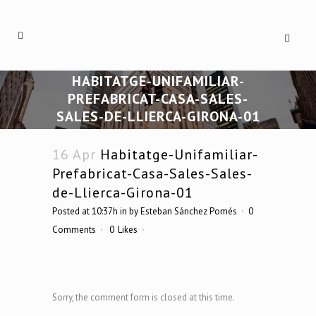
HABITATGE-UNIFAMILIAR-
PREFABRICAT-CASA-SALES-
SALES-DE-LLIERCA-GIRONA-01
16 Apr
Habitatge-Unifamiliar-
Prefabricat-Casa-Sales-Sales-
de-Llierca-Girona-01
Posted at 10:37h
in
by
Esteban Sánchez Pomés
0
Comments
0
Likes
Sorry, the comment form is closed at this time.