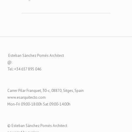
Esteban Sánchez Pomés Architect
@:
Tel: +34 657 895 046
Carrer Pilar Franquet, 30-c, 08870, Sitges, Spain
www.esarquitecto.com
Mon-Fri 09:00-18:00h Sat 09:00-14:00h
© Esteban Sánchez Pomés Architect