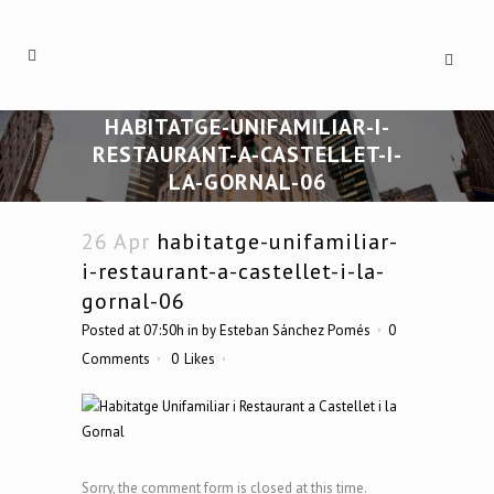
HABITATGE-UNIFAMILIAR-I-
RESTAURANT-A-CASTELLET-I-
LA-GORNAL-06
26 Apr
habitatge-unifamiliar-
i-restaurant-a-castellet-i-la-
gornal-06
Posted at 07:50h
in
by
Esteban Sánchez Pomés
0
Comments
0
Likes
Sorry, the comment form is closed at this time.