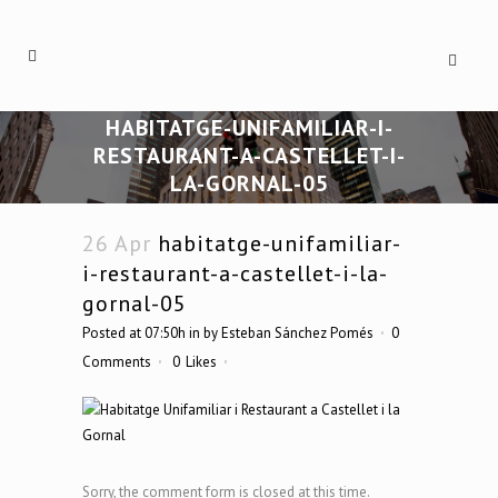
HABITATGE-UNIFAMILIAR-I-
RESTAURANT-A-CASTELLET-I-
LA-GORNAL-05
26 Apr
habitatge-unifamiliar-
i-restaurant-a-castellet-i-la-
gornal-05
Posted at 07:50h
in
by
Esteban Sánchez Pomés
0
Comments
0
Likes
Sorry, the comment form is closed at this time.