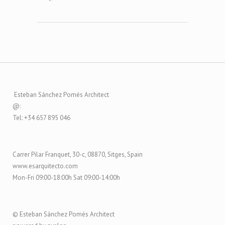
Esteban Sánchez Pomés Architect
@:
Tel: +34 657 895 046
Carrer Pilar Franquet, 30-c, 08870, Sitges, Spain
www.esarquitecto.com
Mon-Fri 09:00-18:00h Sat 09:00-14:00h
© Esteban Sánchez Pomés Architect