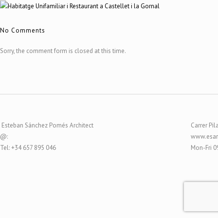
No Comments
Sorry, the comment form is closed at this time.
Esteban Sánchez Pomés Architect
Carrer Pil
@:
www.esar
Tel: +34 657 895 046
Mon-Fri 0