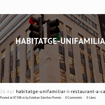
HABITATGE-UNIFAMILIA
26 Apr
habitatge-unifamiliar-i-restaurant-a-ca
Posted at 07:50h
in
by
Esteban Sánchez Pomés
0 Comments
0
Likes