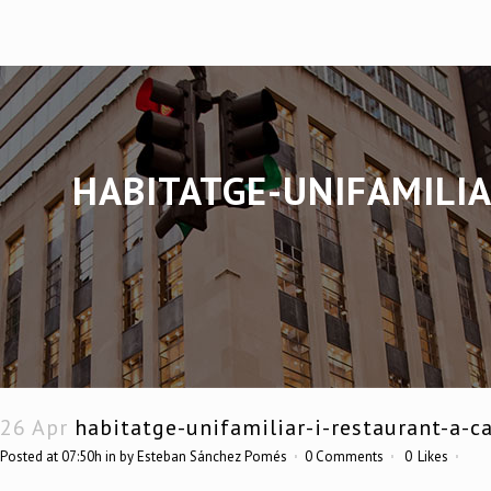
HABITATGE-UNIFAMILIA
26 Apr
habitatge-unifamiliar-i-restaurant-a-ca
Posted at 07:50h
in
by
Esteban Sánchez Pomés
0 Comments
0
Likes