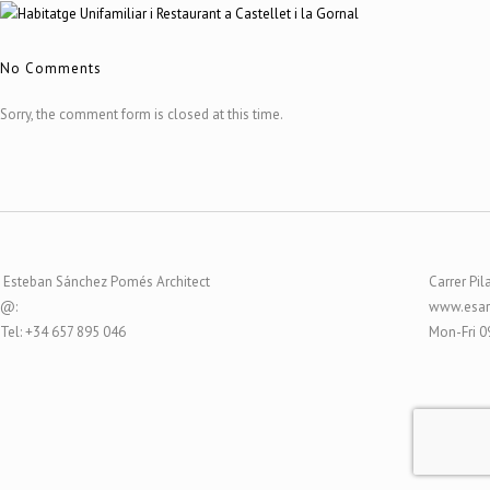
No Comments
Sorry, the comment form is closed at this time.
Esteban Sánchez Pomés Architect
Carrer Pil
@:
www.esar
Tel: +34 657 895 046
Mon-Fri 0