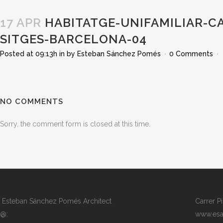
17 APR
HABITATGE-UNIFAMILIAR-C
SITGES-BARCELONA-04
Posted at 09:13h
in
by
Esteban Sánchez Pomés
0 Comments
NO COMMENTS
Sorry, the comment form is closed at this time.
Esteban Sánchez Pomés Architect
Carrer P
@:
www.esa