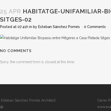
25 APR
HABITATGE-UNIFAMILIAR-BI
SITGES-02
Posted at 07:41h
in
by
Esteban Sánchez Pomés
0 Comments
NO COMMENTS
Sorry, the comment form is closed at this time.
Esteban Sánchez Pomés Architect
Carrer P
@:
www.esa