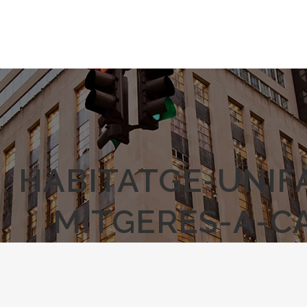
HABITATGE-UNIF
MITGERES-A-C