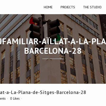
HOME
PROJECTS
THE STUDIO
IFAMILIAR-AÏLLAT-A-LA-PLA
BARCELONA-28
at-a-La-Plana-de-Sitges-Barcelona-28
ents
0
Likes