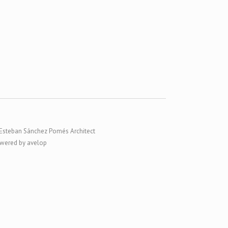
Esteban Sánchez Pomés Architect
wered by avelop