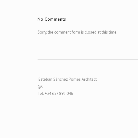
No Comments
Sorry, the comment form is closed at this time.
Esteban Sánchez Pomés Architect
@:
Tel: +34 657 895 046