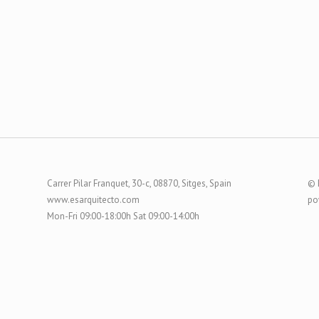
Carrer Pilar Franquet, 30-c, 08870, Sitges, Spain
© 
www.esarquitecto.com
po
Mon-Fri 09:00-18:00h Sat 09:00-14:00h