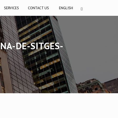
SERVICES
CONTACT US
ENGLISH
NA-DE-SITGES-