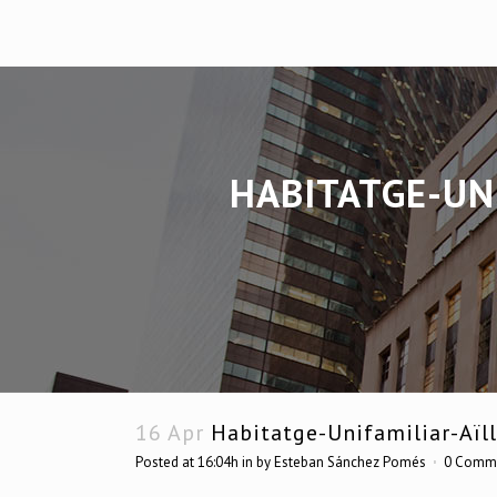
HABITATGE-UN
16 Apr
Habitatge-Unifamiliar-Aïll
Posted at 16:04h
in
by
Esteban Sánchez Pomés
0 Comm