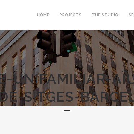
HOME
PROJECTS
THE STUDIO
SE
E-UNIFAMILIAR-AÏL
DE-SITGES-BARCE