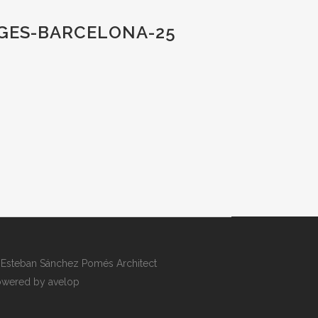
TGES-BARCELONA-25
Esteban Sánchez Pomés Architect
wered by avelop