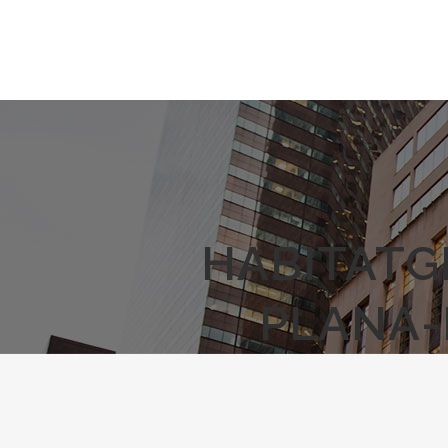
HABITATG
PLANA-