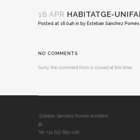
16 APR
HABITATGE-UNIFA
Posted at 16:04h
in
by
Esteban Sánchez Pomés
NO COMMENTS
Sorry, the comment form is closed at this time.
Esteban Sánchez Pomés Architect
@:
Tel: +34 657 895 046