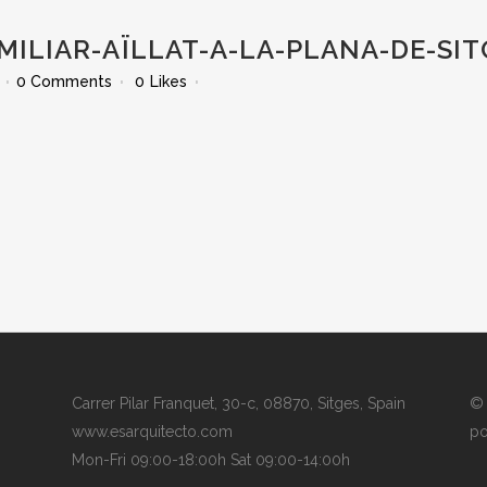
MILIAR-AÏLLAT-A-LA-PLANA-DE-SI
0 Comments
0
Likes
Carrer Pilar Franquet, 30-c, 08870, Sitges, Spain
© 
www.esarquitecto.com
po
Mon-Fri 09:00-18:00h Sat 09:00-14:00h