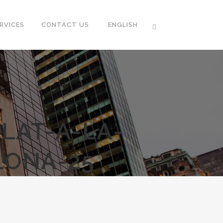
RVICES
CONTACT US
ENGLISH
LAT-A-LA-
LONA-25