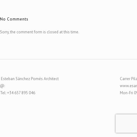
No Comments
Sorry, the comment form is closed at this time.
Esteban Sánchez Pomés Architect
Carrer Pil
@:
www.esar
Tel: +34 657 895 046
Mon-Fri 0