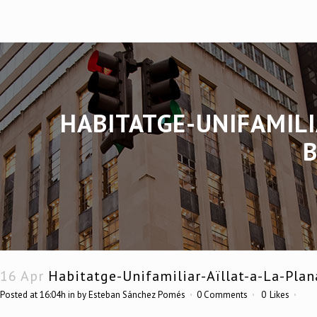
HABITATGE-UNIFAMILI
16 Apr
Habitatge-Unifamiliar-Aïllat-a-La-Plan
Posted at 16:04h
in
by
Esteban Sánchez Pomés
0 Comments
0
Likes