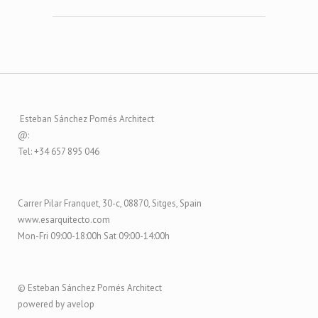
Esteban Sánchez Pomés Architect
@:
Tel: +34 657 895 046
Carrer Pilar Franquet, 30-c, 08870, Sitges, Spain
www.esarquitecto.com
Mon-Fri 09:00-18:00h Sat 09:00-14:00h
© Esteban Sánchez Pomés Architect
powered by avelop