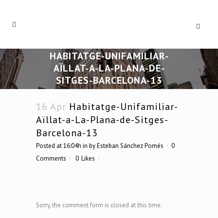
HABITATGE-UNIFAMILIAR-
AÏLLAT-A-LA-PLANA-DE-
SITGES-BARCELONA-13
16 Apr
Habitatge-Unifamiliar-
Aïllat-a-La-Plana-de-Sitges-
Barcelona-13
Posted at 16:04h
in
by
Esteban Sánchez Pomés
0
Comments
0
Likes
Sorry, the comment form is closed at this time.