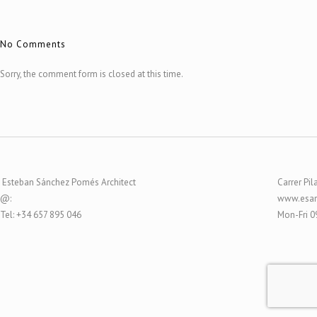
No Comments
Sorry, the comment form is closed at this time.
Esteban Sánchez Pomés Architect
Carrer Pil
@:
www.esar
Tel: +34 657 895 046
Mon-Fri 0