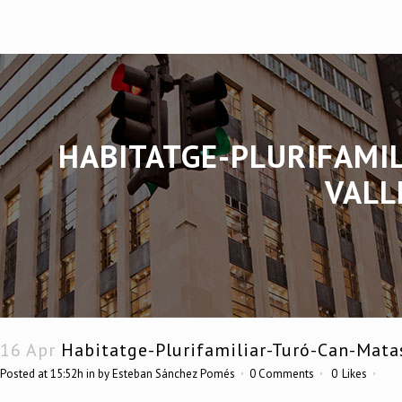
HABITATGE-PLURIFAMI
VALL
16 Apr
Habitatge-Plurifamiliar-Turó-Can-Mata
Posted at 15:52h
in
by
Esteban Sánchez Pomés
0 Comments
0
Likes