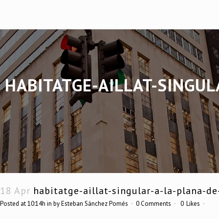
HABITATGE-AILLAT-SINGUL
18 Apr
habitatge-aillat-singular-a-la-plana-d
Posted at 10:14h
in
by
Esteban Sánchez Pomés
0 Comments
0
Likes