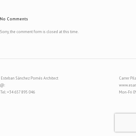
No Comments
Sorry, the comment form is closed at this time.
Esteban Sánchez Pomés Architect
Carrer Pil
@:
www.esar
Tel: +34 657 895 046
Mon-Fri 0