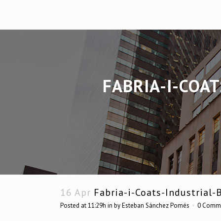
FABRIA-I-COA
16 Apr
Fabria-i-Coats-Industrial-
Posted at 11:29h
in
by
Esteban Sánchez Pomés
0 Comm