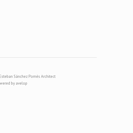
Esteban Sánchez Pomés Architect
wered by avelop