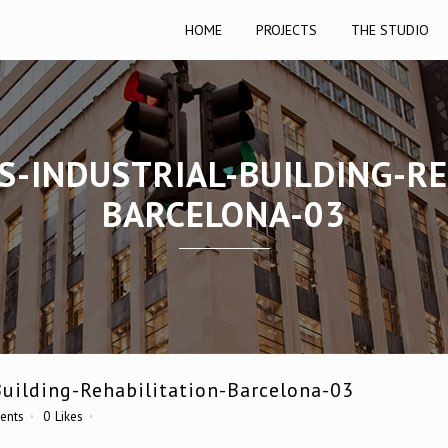
HOME
PROJECTS
THE STUDIO
TS-INDUSTRIAL-BUILDING-RE
BARCELONA-03
Building-Rehabilitation-Barcelona-03
ents
0
Likes