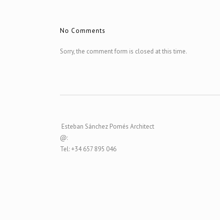
No Comments
Sorry, the comment form is closed at this time.
Esteban Sánchez Pomés Architect
@:
Tel: +34 657 895 046