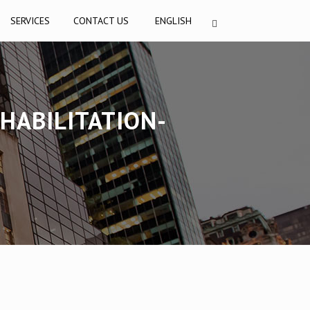
SERVICES
CONTACT US
ENGLISH
HABILITATION-