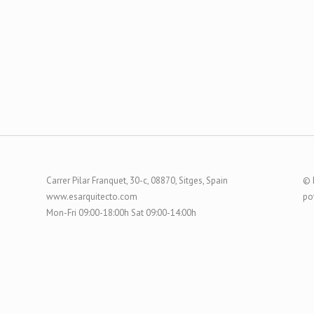
Carrer Pilar Franquet, 30-c, 08870, Sitges, Spain
© 
www.esarquitecto.com
po
Mon-Fri 09:00-18:00h Sat 09:00-14:00h