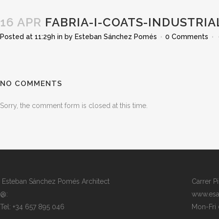
16 APR
FABRIA-I-COATS-INDUSTRIA
Posted at 11:29h
in
by
Esteban Sánchez Pomés
0 Comments
NO COMMENTS
Sorry, the comment form is closed at this time.
Esteban Sánchez Pomés Architect
Carrer P
@:
www.esa
Tel: +34 657 895 046
Mon-Fri 