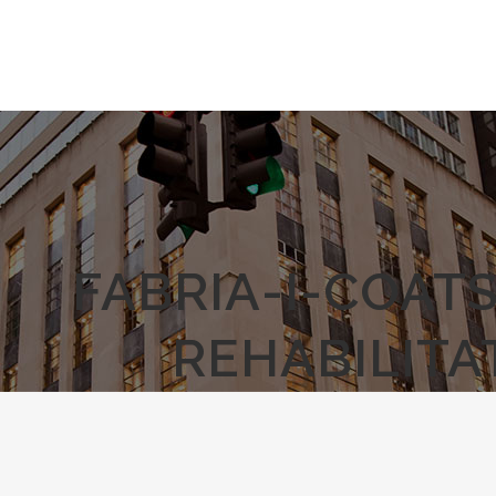
FABRIA-I-COAT
REHABILITA