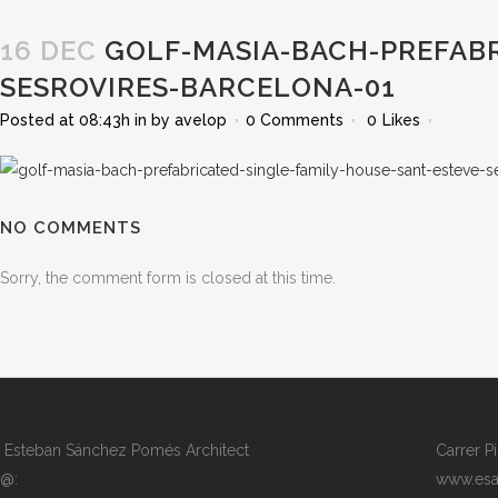
16 DEC
GOLF-MASIA-BACH-PREFABR
SESROVIRES-BARCELONA-01
Posted at 08:43h
in
by
avelop
0 Comments
0
Likes
NO COMMENTS
Sorry, the comment form is closed at this time.
Esteban Sánchez Pomés Architect
Carrer P
@:
www.esa