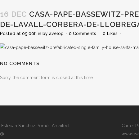
16 DEC
CASA-PAPE-BASSEWITZ-PRE
DE-LAVALL-CORBERA-DE-LLOBREG
Posted at 09:00h
in
by
avelop
0 Comments
0
Likes
NO COMMENTS
Sorry, the comment form is closed at this time.
Esteban Sánchez Pomés Architect
Carrer P
@:
www.esa