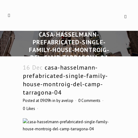
CASA-HASSELMANN-
PREFABRICATED-SINGLE-
FAMILY-HOUSE-MONTROIG-
DEL-CAMP-TARRAGONA-04
16 Dec
casa-hasselmann-
prefabricated-single-family-
house-montroig-del-camp-
tarragona-04
Posted at 09:09h
in
by
avelop
0 Comments
0
Likes