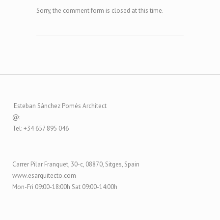
Sorry, the comment form is closed at this time.
Esteban Sánchez Pomés Architect
@:
Tel: +34 657 895 046
Carrer Pilar Franquet, 30-c, 08870, Sitges, Spain
www.esarquitecto.com
Mon-Fri 09:00-18:00h Sat 09:00-14:00h