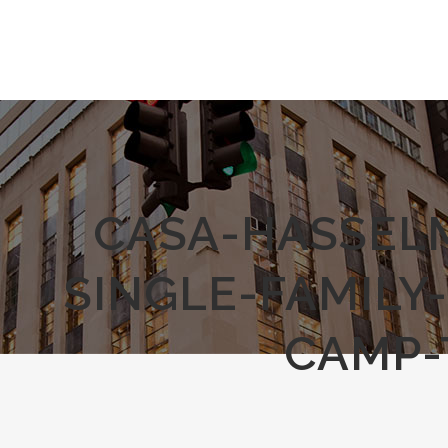
CASA-HASSEL
SINGLE-FAMILY
CAMP-