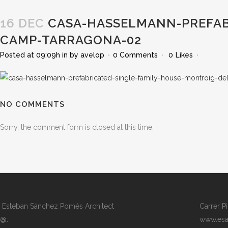
16 DEC
CASA-HASSELMANN-PREFAB
CAMP-TARRAGONA-02
Posted at 09:09h
in
by
avelop
0 Comments
0
Likes
NO COMMENTS
Sorry, the comment form is closed at this time.
Esteban Sánchez Pomés Architect
Carrer P
@:
www.esa