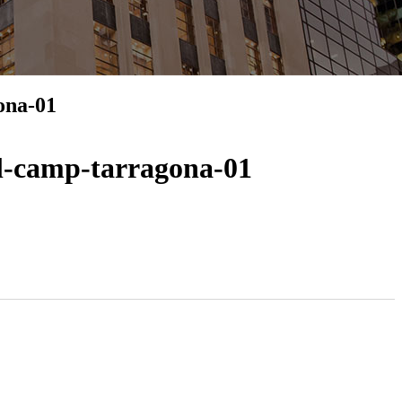
ona-01
el-camp-tarragona-01