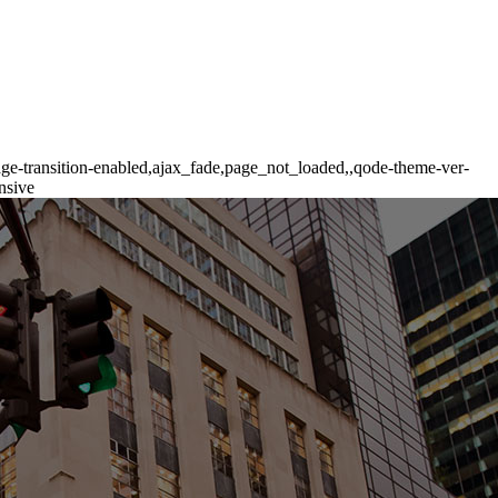
age-transition-enabled,ajax_fade,page_not_loaded,,qode-theme-ver-
nsive