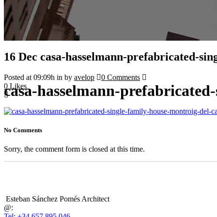
16 Dec
casa-hasselmann-prefabricated-sin
Posted at 09:09h
in
by
avelop
0 Comments
0
Likes
casa-hasselmann-prefabricated-
No Comments
Sorry, the comment form is closed at this time.
Esteban Sánchez Pomés Architect
@:
Tel: +34 657 895 046