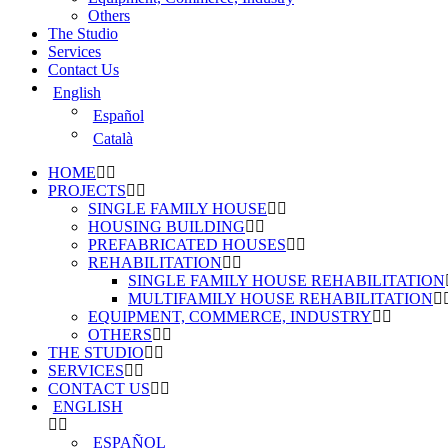
Others
The Studio
Services
Contact Us
English
Español
Català
HOME
PROJECTS
SINGLE FAMILY HOUSE
HOUSING BUILDING
PREFABRICATED HOUSES
REHABILITATION
SINGLE FAMILY HOUSE REHABILITATION
MULTIFAMILY HOUSE REHABILITATION
EQUIPMENT, COMMERCE, INDUSTRY
OTHERS
THE STUDIO
SERVICES
CONTACT US
ENGLISH
ESPAÑOL