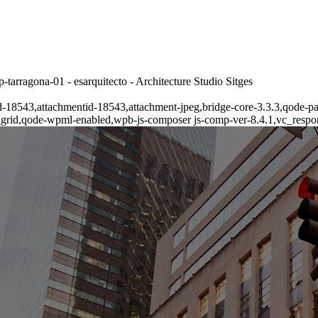
tarragona-01 - esarquitecto - Architecture Studio Sitges
tid-18543,attachmentid-18543,attachment-jpeg,bridge-core-3.3.3,qode-p
_grid,qode-wpml-enabled,wpb-js-composer js-comp-ver-8.4.1,vc_respo