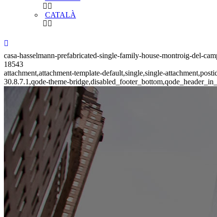
CATALÀ
casa-hasselmann-prefabricated-single-family-house-montroig-del-camp-
18543
attachment,attachment-template-default,single,single-attachment,pos
30.8.7.1,qode-theme-bridge,disabled_footer_bottom,qode_header_in