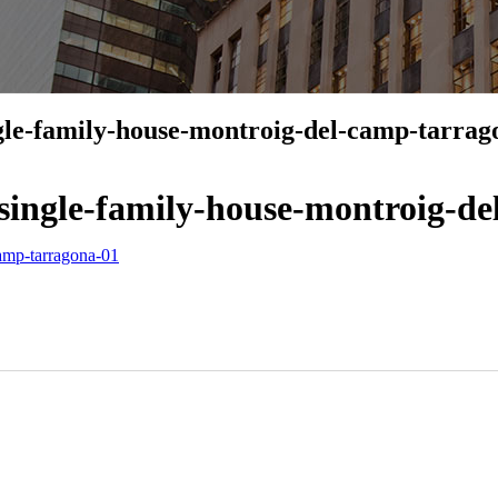
gle-family-house-montroig-del-camp-tarrag
single-family-house-montroig-d