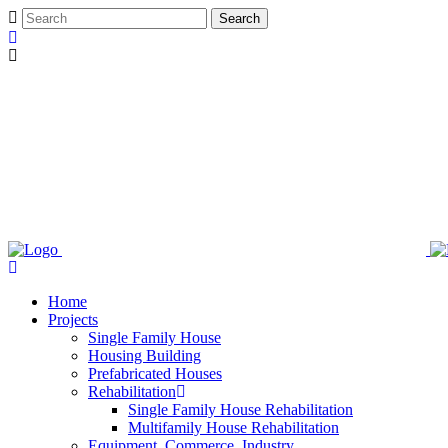
Home
Projects
Single Family House
Housing Building
Prefabricated Houses
Rehabilitation
Single Family House Rehabilitation
Multifamily House Rehabilitation
Equipment, Commerce, Industry