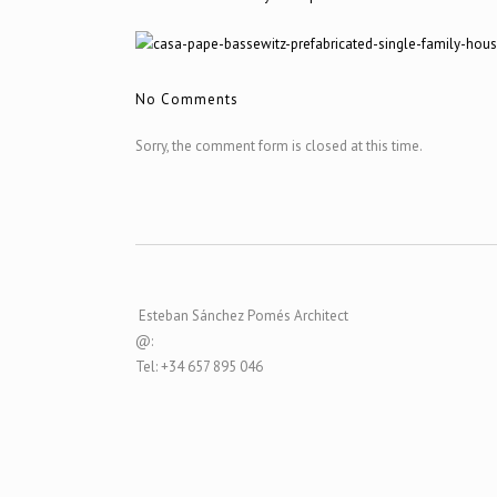
No Comments
Sorry, the comment form is closed at this time.
Esteban Sánchez Pomés Architect
@:
Tel: +34 657 895 046