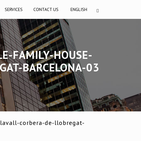
SERVICES
CONTACT US
ENGLISH
LE-FAMILY-HOUSE-
EGAT-BARCELONA-03
avall-corbera-de-llobregat-