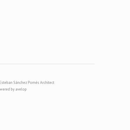
Esteban Sánchez Pomés Architect
wered by avelop