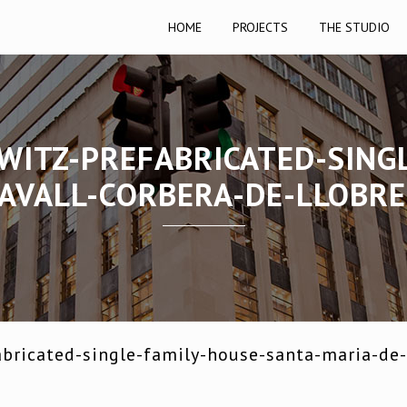
HOME
PROJECTS
THE STUDIO
WITZ-PREFABRICATED-SING
AVALL-CORBERA-DE-LLOBR
bricated-single-family-house-santa-maria-de-l