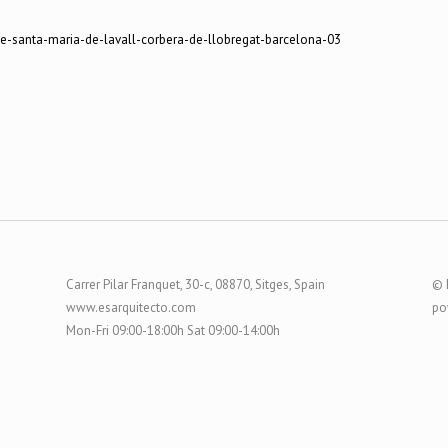
Carrer Pilar Franquet, 30-c, 08870, Sitges, Spain
© 
www.esarquitecto.com
po
Mon-Fri 09:00-18:00h Sat 09:00-14:00h