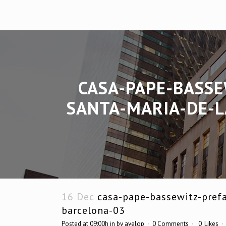
CASA-PAPE-BASSE
SANTA-MARIA-DE-L
16 Dec
casa-pape-bassewitz-prefa
barcelona-03
Posted at 09:00h
in
by
avelop
0 Comments
0
Likes