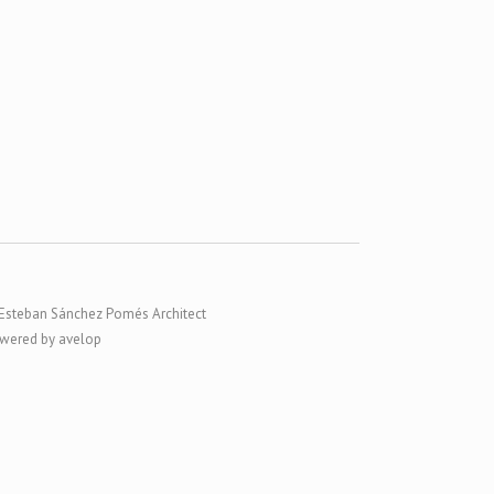
Esteban Sánchez Pomés Architect
wered by avelop