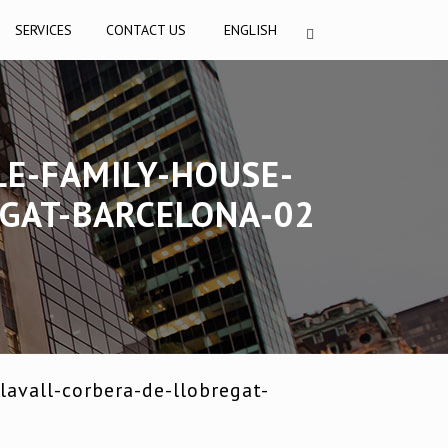
SERVICES
CONTACT US
ENGLISH
LE-FAMILY-HOUSE-
EGAT-BARCELONA-02
avall-corbera-de-llobregat-