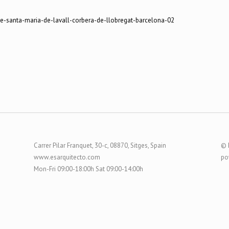
Carrer Pilar Franquet, 30-c, 08870, Sitges, Spain
© 
www.esarquitecto.com
po
Mon-Fri 09:00-18:00h Sat 09:00-14:00h