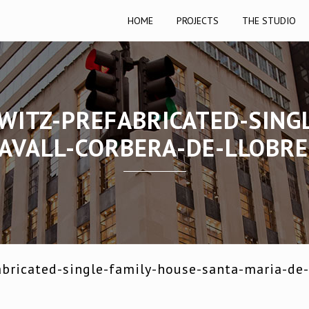
HOME
PROJECTS
THE STUDIO
WITZ-PREFABRICATED-SING
AVALL-CORBERA-DE-LLOBR
bricated-single-family-house-santa-maria-de-l