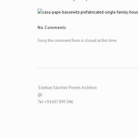
No Comments
Sorry, the comment form is closed at this time.
Esteban Sánchez Pomés Architect
@:
Tel: +34 657 895 046