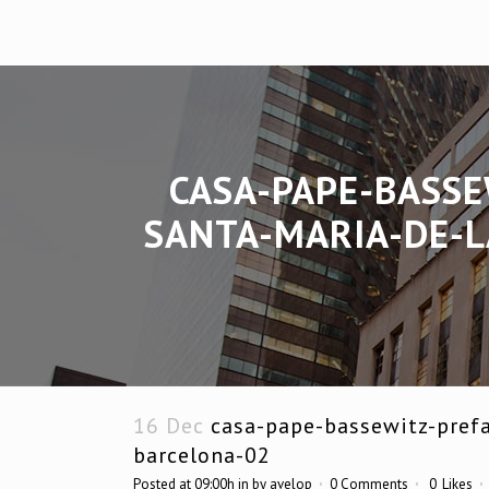
CASA-PAPE-BASSE
SANTA-MARIA-DE-L
16 Dec
casa-pape-bassewitz-prefa
barcelona-02
Posted at 09:00h
in
by
avelop
0 Comments
0
Likes