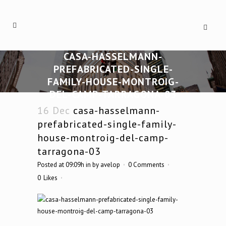
CASA-HASSELMANN-
PREFABRICATED-SINGLE-
FAMILY-HOUSE-MONTROIG-
DEL-CAMP-TARRAGONA-03
16 Dec
casa-hasselmann-
prefabricated-single-family-
house-montroig-del-camp-
tarragona-03
Posted at 09:09h
in
by
avelop
0 Comments
0
Likes