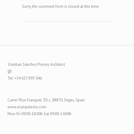
Sorry, the comment form is closed at this time.
Esteban Sánchez Pomés Architect
@:
Tel: +34 657 895 046
Carrer Pilar Franquet, 30-c, 08870, Sitges, Spain
www.esarquitecto.com
Mon-Fri 09:00-18:00h Sat 09:00-14:00h