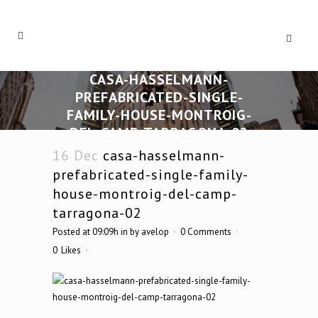
CASA-HASSELMANN-
PREFABRICATED-SINGLE-
FAMILY-HOUSE-MONTROIG-
DEL-CAMP-TARRAGONA-02
16 Dec
casa-hasselmann-
prefabricated-single-family-
house-montroig-del-camp-
tarragona-02
Posted at 09:09h
in
by
avelop
0 Comments
0
Likes