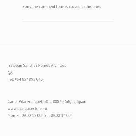
Sorry, the comment form is closed at this time.
Esteban Sánchez Pomés Architect
@:
Tel: +34 657 895 046
Carrer Pilar Franquet, 30-c, 08870, Sitges, Spain
www.esarquitecto.com
Mon-Fri 09:00-18:00h Sat 09:00-14:00h