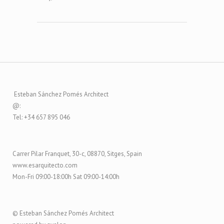
Esteban Sánchez Pomés Architect
@:
Tel: +34 657 895 046
Carrer Pilar Franquet, 30-c, 08870, Sitges, Spain
www.esarquitecto.com
Mon-Fri 09:00-18:00h Sat 09:00-14:00h
© Esteban Sánchez Pomés Architect