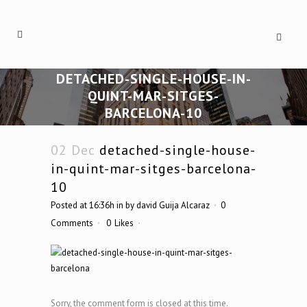
DETACHED-SINGLE-HOUSE-IN-
QUINT-MAR-SITGES-
BARCELONA-10
02 Dec
detached-single-house-
in-quint-mar-sitges-barcelona-
10
Posted at 16:36h
in
by
david Guija Alcaraz
0
Comments
0
Likes
Sorry, the comment form is closed at this time.