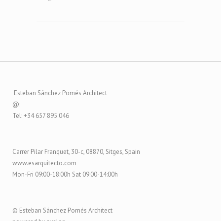
Esteban Sánchez Pomés Architect
@:
Tel: +34 657 895 046
Carrer Pilar Franquet, 30-c, 08870, Sitges, Spain
www.esarquitecto.com
Mon-Fri 09:00-18:00h Sat 09:00-14:00h
© Esteban Sánchez Pomés Architect