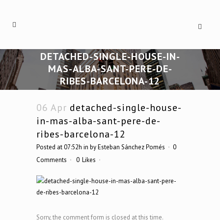
DETACHED-SINGLE-HOUSE-IN-
MAS-ALBA-SANT-PERE-DE-
RIBES-BARCELONA-12
06 Apr
detached-single-house-
in-mas-alba-sant-pere-de-
ribes-barcelona-12
Posted at 07:52h
in
by
Esteban Sánchez Pomés
0
Comments
0
Likes
Sorry, the comment form is closed at this time.