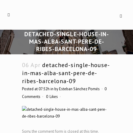
DETACHED-SINGLE-HOUSE-IN-
MAS-ALBA-SANT-PERE-DE-
RIBES-BARCELONA-09
06 Apr
detached-single-house-
in-mas-alba-sant-pere-de-
ribes-barcelona-09
Posted at 07:52h
in
by
Esteban Sánchez Pomés
0
Comments
0
Likes
Sorry, the comment form is closed at this time.