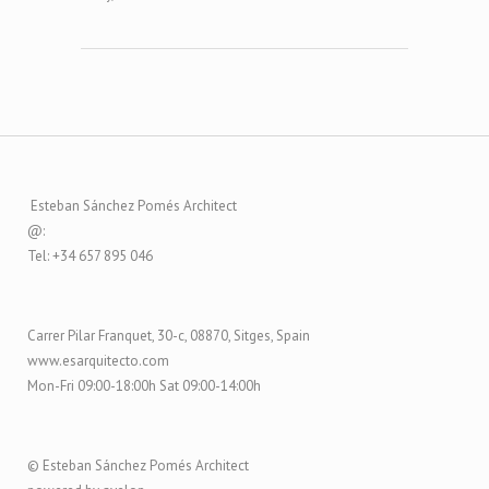
Esteban Sánchez Pomés Architect
@:
Tel: +34 657 895 046
Carrer Pilar Franquet, 30-c, 08870, Sitges, Spain
www.esarquitecto.com
Mon-Fri 09:00-18:00h Sat 09:00-14:00h
© Esteban Sánchez Pomés Architect