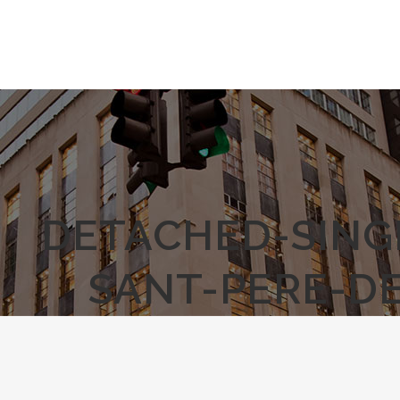
DETACHED-SING
SANT-PERE-D