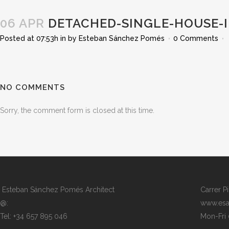
06 APR
DETACHED-SINGLE-HOUSE-I
Posted at 07:53h
in
by
Esteban Sánchez Pomés
0 Comments
NO COMMENTS
Sorry, the comment form is closed at this time.
Esteban Sánchez Pomés Architect
Carrer P
@:
www.esa
Tel: +34 657 895 046
Mon-Fri 