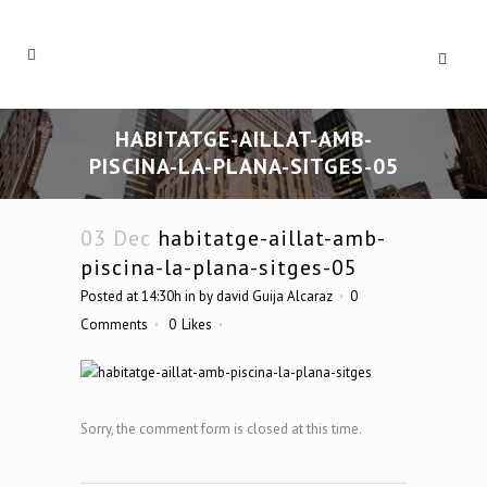
HABITATGE-AILLAT-AMB-
PISCINA-LA-PLANA-SITGES-05
03 Dec
habitatge-aillat-amb-
piscina-la-plana-sitges-05
Posted at 14:30h
in
by
david Guija Alcaraz
0
Comments
0
Likes
Sorry, the comment form is closed at this time.