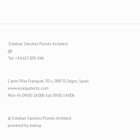
Esteban Sánchez Pomés Architect
@:
Tel: +34 657 895 046
Carrer Pilar Franquet, 30-c, 08870, Sitges, Spain
www.esarquitecto.com
Mon-Fri 09:00-18:00h Sat 09:00-14:00h
© Esteban Sánchez Pomés Architect
powered by avelop