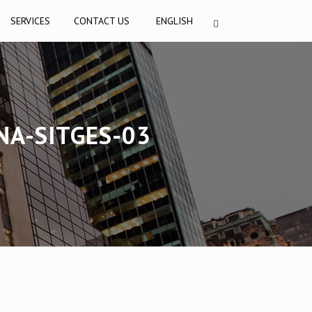
SERVICES
CONTACT US
ENGLISH
NA-SITGES-03