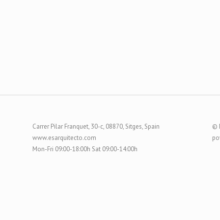
Carrer Pilar Franquet, 30-c, 08870, Sitges, Spain
© 
www.esarquitecto.com
po
Mon-Fri 09:00-18:00h Sat 09:00-14:00h