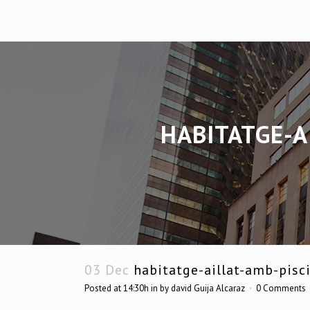
HABITATGE-A
03 Dec
habitatge-aillat-amb-pisci
Posted at 14:30h
in
by
david Guija Alcaraz
0 Comments