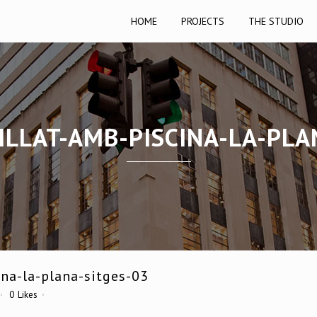
HOME
PROJECTS
THE STUDIO
ILLAT-AMB-PISCINA-LA-PLA
na-la-plana-sitges-03
0
Likes