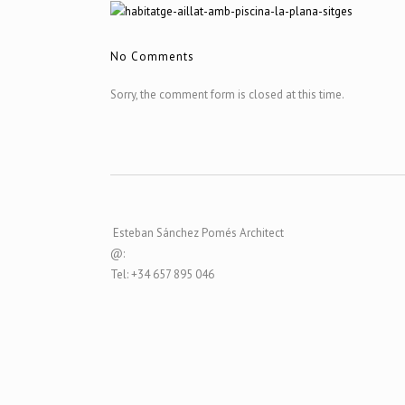
No Comments
Sorry, the comment form is closed at this time.
Esteban Sánchez Pomés Architect
@:
Tel: +34 657 895 046