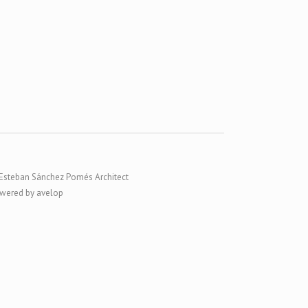
Esteban Sánchez Pomés Architect
wered by avelop