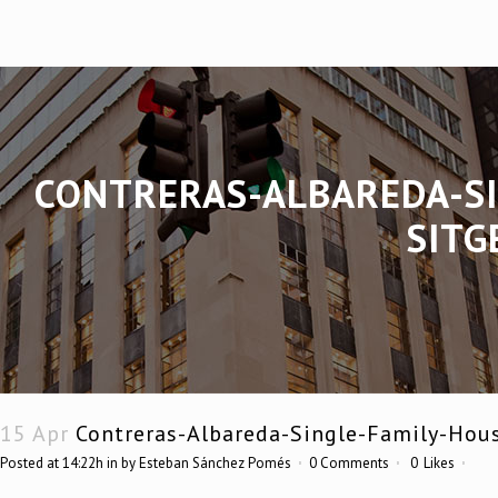
CONTRERAS-ALBAREDA-SI
SITG
15 Apr
Contreras-Albareda-Single-Family-Hou
Posted at 14:22h
in
by
Esteban Sánchez Pomés
0 Comments
0
Likes