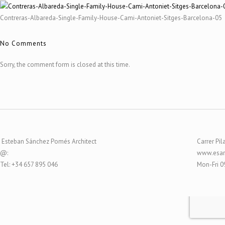
Contreras-Albareda-Single-Family-House-Cami-Antoniet-Sitges-Barcelona-05
No Comments
Sorry, the comment form is closed at this time.
Esteban Sánchez Pomés Architect
Carrer Pil
@:
www.esar
Tel: +34 657 895 046
Mon-Fri 0