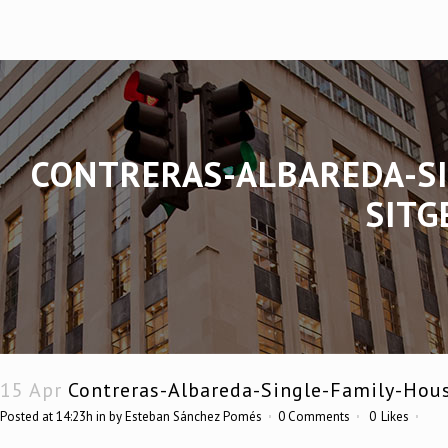
CONTRERAS-ALBAREDA-SI
SITG
15 Apr
Contreras-Albareda-Single-Family-Hou
Posted at 14:23h
in
by
Esteban Sánchez Pomés
0 Comments
0
Likes