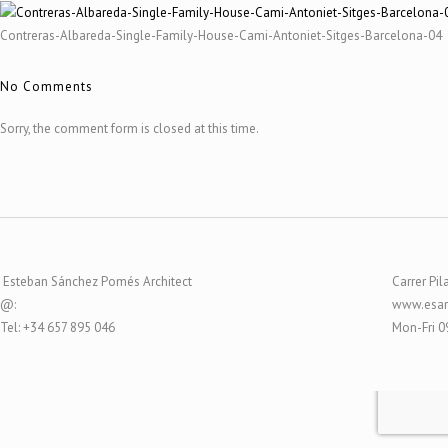
Contreras-Albareda-Single-Family-House-Cami-Antoniet-Sitges-Barcelona-04
No Comments
Sorry, the comment form is closed at this time.
Esteban Sánchez Pomés Architect
Carrer Pil
@:
www.esar
Tel: +34 657 895 046
Mon-Fri 0