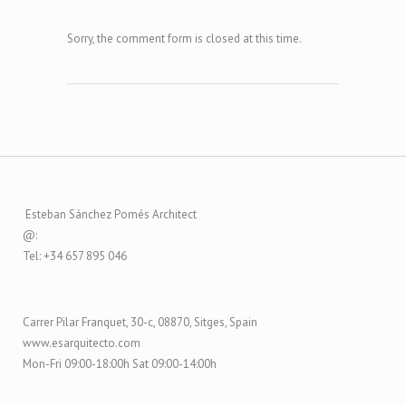
Sorry, the comment form is closed at this time.
Esteban Sánchez Pomés Architect
@:
Tel: +34 657 895 046
Carrer Pilar Franquet, 30-c, 08870, Sitges, Spain
www.esarquitecto.com
Mon-Fri 09:00-18:00h Sat 09:00-14:00h