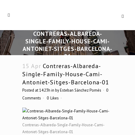
CONTRERAS-ALBAREDA-
SINGLE-FAMILY-HOUSE-CAMI-
ANTONIET-SITGES-BARCELONA-
01
15 Apr
Contreras-Albareda-
Single-Family-House-Cami-
Antoniet-Sitges-Barcelona-01
Posted at 14:23h
in
by
Esteban Sánchez Pomés
0
Comments
0
Likes
Contreras-Albareda-Single-Family-House-Cami-
Antoniet-Sitges-Barcelona-01