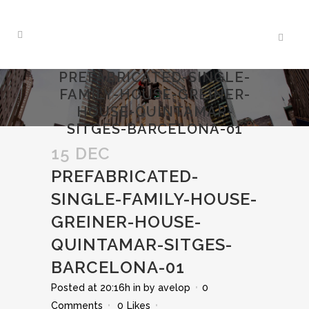
PREFABRICATED-SINGLE-
FAMILY-HOUSE-GREINER-
HOUSE-QUINTAMAR-
SITGES-BARCELONA-01
15 DEC
PREFABRICATED-
SINGLE-FAMILY-HOUSE-
GREINER-HOUSE-
QUINTAMAR-SITGES-
BARCELONA-01
Posted at 20:16h
in
by
avelop
0
Comments
0
Likes