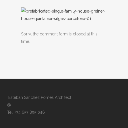
Sorry, the comment form is closed at this
time.
Esteban Sánchez Pomés Architect
@:
Tel: +34 657 895 046