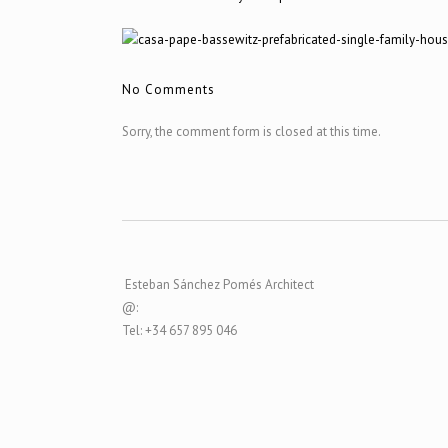
No Comments
Sorry, the comment form is closed at this time.
Esteban Sánchez Pomés Architect
@:
Tel: +34 657 895 046