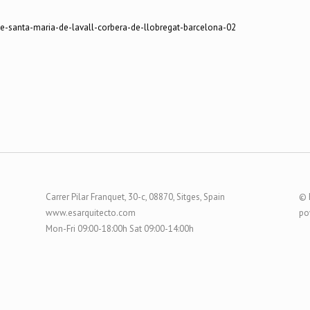
Carrer Pilar Franquet, 30-c, 08870, Sitges, Spain
© 
www.esarquitecto.com
po
Mon-Fri 09:00-18:00h Sat 09:00-14:00h