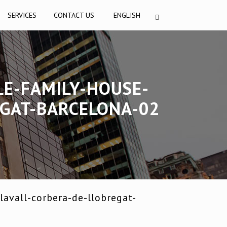
SERVICES
CONTACT US
ENGLISH
LE-FAMILY-HOUSE-
EGAT-BARCELONA-02
avall-corbera-de-llobregat-