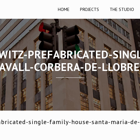
HOME
PROJECTS
THE STUDIO
WITZ-PREFABRICATED-SING
AVALL-CORBERA-DE-LLOBR
bricated-single-family-house-santa-maria-de-l