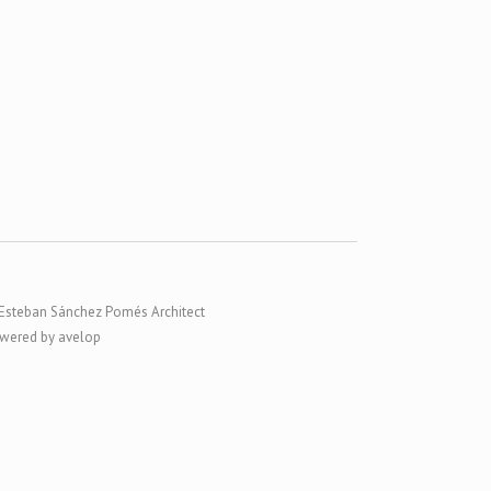
Esteban Sánchez Pomés Architect
wered by avelop