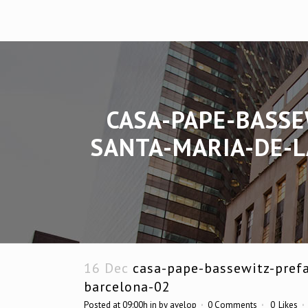
CASA-PAPE-BASSE
SANTA-MARIA-DE-L
16 Dec
casa-pape-bassewitz-prefa
barcelona-02
Posted at 09:00h
in
by
avelop
0 Comments
0
Likes