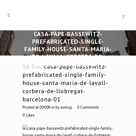
CASA-PAPE-BASSEWITZ-
PREFABRICATED-SINGLE-
FAMILY-HOUSE-SANTA-MARIA-
DE-LAVALL-CORBERA-DE-
LLOBREGAT-BARCELONA-01
16 Dec
casa-pape-bassewitz-
prefabricated-single-family-
house-santa-maria-de-lavall-
corbera-de-llobregat-
barcelona-01
Posted at 09:00h
in
by
avelop
0 Comments
0
Likes