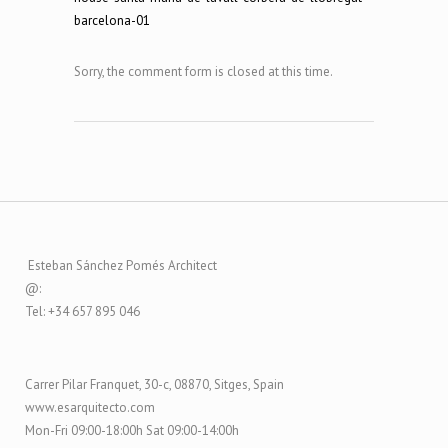
Sorry, the comment form is closed at this time.
Esteban Sánchez Pomés Architect
@:
Tel: +34 657 895 046
Carrer Pilar Franquet, 30-c, 08870, Sitges, Spain
www.esarquitecto.com
Mon-Fri 09:00-18:00h Sat 09:00-14:00h