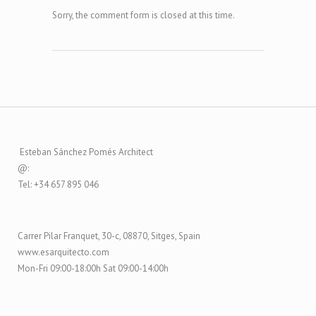
Sorry, the comment form is closed at this time.
Esteban Sánchez Pomés Architect
@:
Tel: +34 657 895 046
Carrer Pilar Franquet, 30-c, 08870, Sitges, Spain
www.esarquitecto.com
Mon-Fri 09:00-18:00h Sat 09:00-14:00h