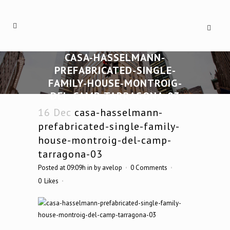
CASA-HASSELMANN-
PREFABRICATED-SINGLE-
FAMILY-HOUSE-MONTROIG-
DEL-CAMP-TARRAGONA-03
16 Dec
casa-hasselmann-
prefabricated-single-family-
house-montroig-del-camp-
tarragona-03
Posted at 09:09h
in
by
avelop
0 Comments
0
Likes