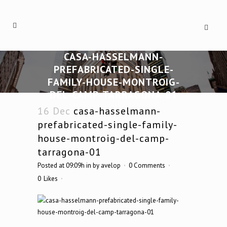
CASA-HASSELMANN-
PREFABRICATED-SINGLE-
FAMILY-HOUSE-MONTROIG-
DEL-CAMP-TARRAGONA-01
16 Dec
casa-hasselmann-
prefabricated-single-family-
house-montroig-del-camp-
tarragona-01
Posted at 09:09h
in
by
avelop
0 Comments
0
Likes