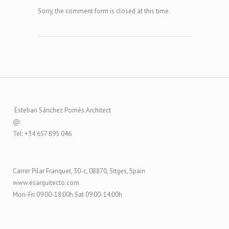
Sorry, the comment form is closed at this time.
Esteban Sánchez Pomés Architect
@:
Tel: +34 657 895 046
Carrer Pilar Franquet, 30-c, 08870, Sitges, Spain
www.esarquitecto.com
Mon-Fri 09:00-18:00h Sat 09:00-14:00h