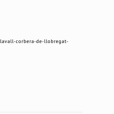
avall-corbera-de-llobregat-