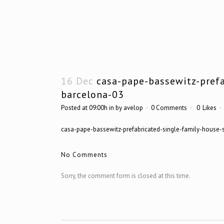
16 Dec
casa-pape-bassewitz-prefa
barcelona-03
Posted at 09:00h
in
by
avelop
0 Comments
0
Likes
casa-pape-bassewitz-prefabricated-single-family-house-
No Comments
Sorry, the comment form is closed at this time.