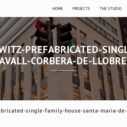
HOME
PROJECTS
THE STUDIO
WITZ-PREFABRICATED-SING
AVALL-CORBERA-DE-LLOBR
bricated-single-family-house-santa-maria-de-l