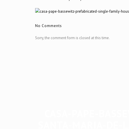
No Comments
Sorry, the comment form is closed at this time.
CASA-PAPE-BASSE
SANTA-MARIA-DE-L