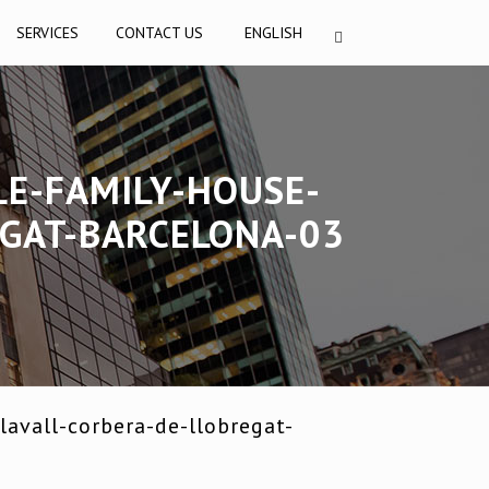
SERVICES
CONTACT US
ENGLISH
LE-FAMILY-HOUSE-
EGAT-BARCELONA-03
avall-corbera-de-llobregat-