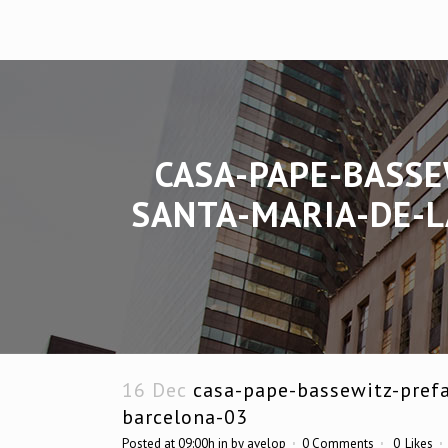
CASA-PAPE-BASSE
SANTA-MARIA-DE-L
16 Dec
casa-pape-bassewitz-prefa
barcelona-03
Posted at 09:00h
in
by
avelop
0 Comments
0
Likes