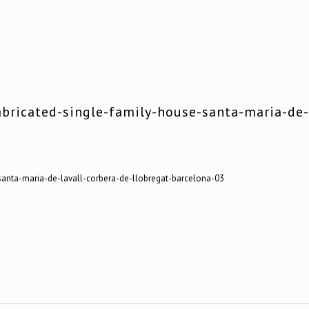
bricated-single-family-house-santa-maria-de-l
santa-maria-de-lavall-corbera-de-llobregat-barcelona-03