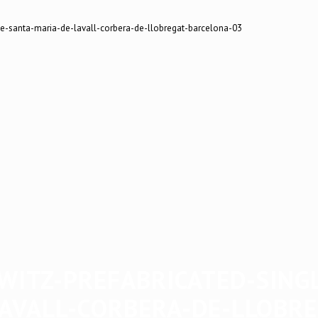
WITZ-PREFABRICATED-SING
AVALL-CORBERA-DE-LLOBR