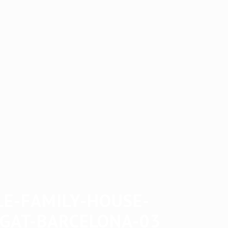
LE-FAMILY-HOUSE-
EGAT-BARCELONA-03