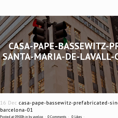
CASA-PAPE-BASSEWITZ-P
SANTA-MARIA-DE-LAVALL-
16 Dec
casa-pape-bassewitz-prefabricated-sin
barcelona-01
Posted at 09:00h
in
by
avelop
0 Comments
0
Likes