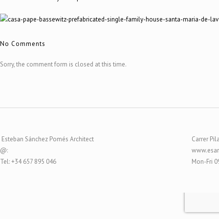
No Comments
Sorry, the comment form is closed at this time.
Esteban Sánchez Pomés Architect
Carrer Pil
@:
www.esar
Tel: +34 657 895 046
Mon-Fri 0