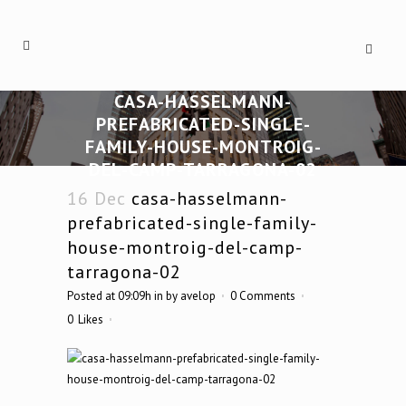
CASA-HASSELMANN-
PREFABRICATED-SINGLE-
FAMILY-HOUSE-MONTROIG-
DEL-CAMP-TARRAGONA-02
16 Dec
casa-hasselmann-
prefabricated-single-family-
house-montroig-del-camp-
tarragona-02
Posted at 09:09h
in
by
avelop
0 Comments
0
Likes