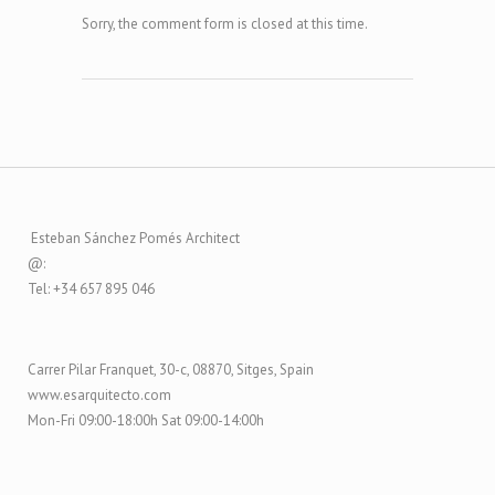
Sorry, the comment form is closed at this time.
Esteban Sánchez Pomés Architect
@:
Tel: +34 657 895 046
Carrer Pilar Franquet, 30-c, 08870, Sitges, Spain
www.esarquitecto.com
Mon-Fri 09:00-18:00h Sat 09:00-14:00h