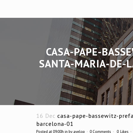
CASA-PAPE-BASSE
SANTA-MARIA-DE-L
16 Dec
casa-pape-bassewitz-prefa
barcelona-01
Posted at 09:00h
in
by
avelop
0 Comments
0
Likes