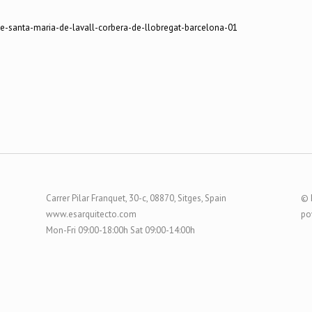
Carrer Pilar Franquet, 30-c, 08870, Sitges, Spain
© 
www.esarquitecto.com
po
Mon-Fri 09:00-18:00h Sat 09:00-14:00h