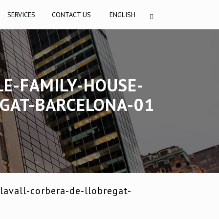
SERVICES
CONTACT US
ENGLISH
LE-FAMILY-HOUSE-
EGAT-BARCELONA-01
avall-corbera-de-llobregat-