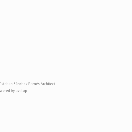
Esteban Sánchez Pomés Architect
wered by avelop