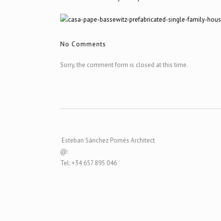
No Comments
Sorry, the comment form is closed at this time.
Esteban Sánchez Pomés Architect
@:
Tel: +34 657 895 046