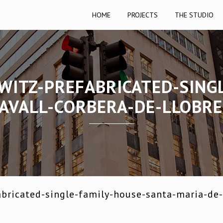
HOME
PROJECTS
THE STUDIO
WITZ-PREFABRICATED-SING
AVALL-CORBERA-DE-LLOBR
bricated-single-family-house-santa-maria-de-l