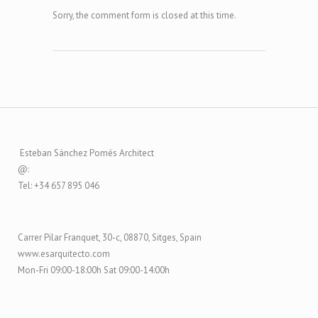
Sorry, the comment form is closed at this time.
Esteban Sánchez Pomés Architect
@:
Tel: +34 657 895 046
Carrer Pilar Franquet, 30-c, 08870, Sitges, Spain
www.esarquitecto.com
Mon-Fri 09:00-18:00h Sat 09:00-14:00h