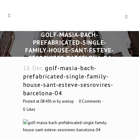
GOLF-MASIA-BACH-
PREFABRICATED-SINGLE-
FAMILY-HOUSE-SANT-ESTEVE-
SESROVIRES-BARCELONA-04
16 Dec
golf-masia-bach-
prefabricated-single-family-
house-sant-esteve-sesrovires-
barcelona-04
Posted at 08:43h
in
by
avelop
0 Comments
0
Likes