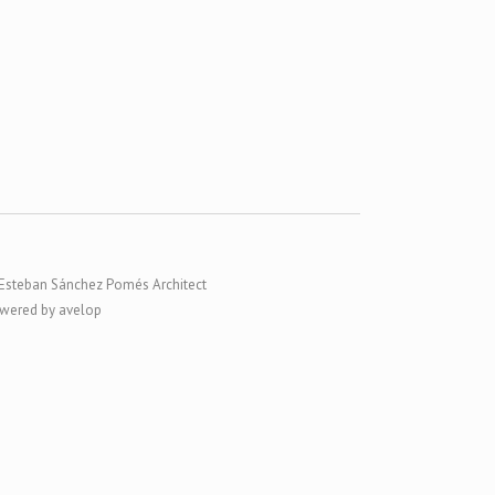
Esteban Sánchez Pomés Architect
wered by avelop