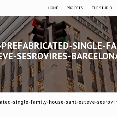
HOME
PROJECTS
THE STUDIO
-PREFABRICATED-SINGLE-FA
EVE-SESROVIRES-BARCELON
ated-single-family-house-sant-esteve-sesrovi