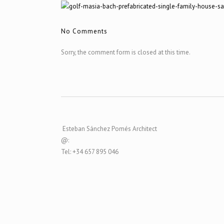
No Comments
Sorry, the comment form is closed at this time.
Esteban Sánchez Pomés Architect
@:
Tel: +34 657 895 046