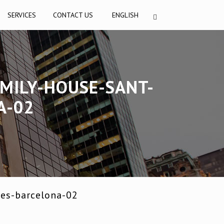
SERVICES
CONTACT US
ENGLISH
MILY-HOUSE-SANT-
A-02
res-barcelona-02