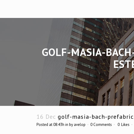
GOLF-MASIA-BACH
EST
16 Dec
golf-masia-bach-prefabric
Posted at 08:43h
in
by
avelop
0 Comments
0
Likes