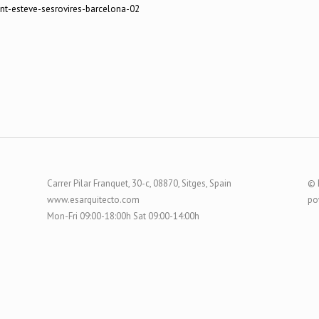
Carrer Pilar Franquet, 30-c, 08870, Sitges, Spain
© 
www.esarquitecto.com
po
Mon-Fri 09:00-18:00h Sat 09:00-14:00h