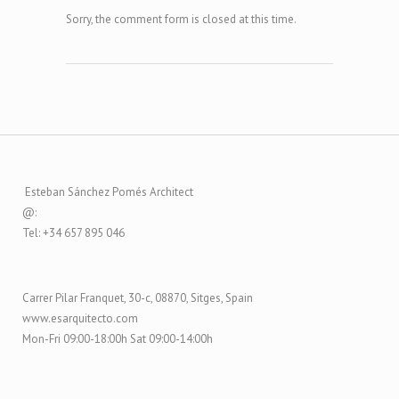
Sorry, the comment form is closed at this time.
Esteban Sánchez Pomés Architect
@:
Tel: +34 657 895 046
Carrer Pilar Franquet, 30-c, 08870, Sitges, Spain
www.esarquitecto.com
Mon-Fri 09:00-18:00h Sat 09:00-14:00h