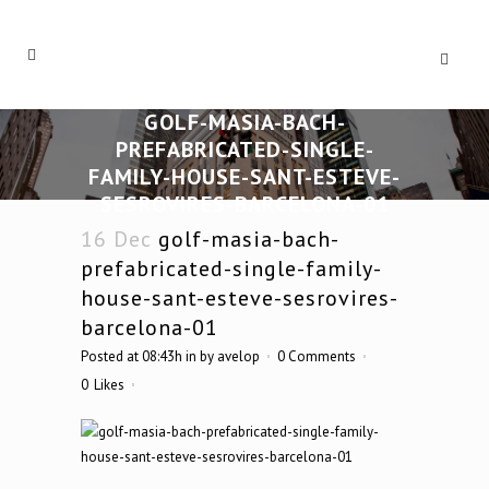
GOLF-MASIA-BACH-
PREFABRICATED-SINGLE-
FAMILY-HOUSE-SANT-ESTEVE-
SESROVIRES-BARCELONA-01
16 Dec
golf-masia-bach-
prefabricated-single-family-
house-sant-esteve-sesrovires-
barcelona-01
Posted at 08:43h
in
by
avelop
0 Comments
0
Likes