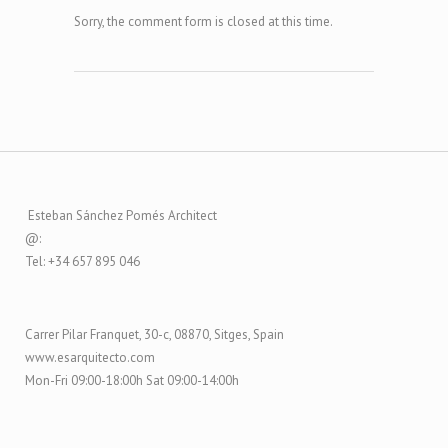
Sorry, the comment form is closed at this time.
Esteban Sánchez Pomés Architect
@:
Tel: +34 657 895 046
Carrer Pilar Franquet, 30-c, 08870, Sitges, Spain
www.esarquitecto.com
Mon-Fri 09:00-18:00h Sat 09:00-14:00h