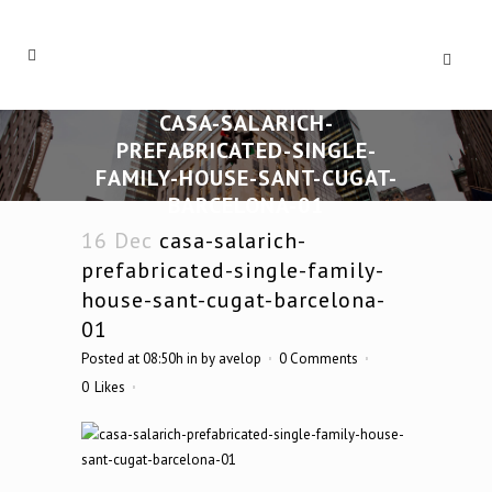
CASA-SALARICH-
PREFABRICATED-SINGLE-
FAMILY-HOUSE-SANT-CUGAT-
BARCELONA-01
16 Dec
casa-salarich-
prefabricated-single-family-
house-sant-cugat-barcelona-
01
Posted at 08:50h
in
by
avelop
0 Comments
0
Likes